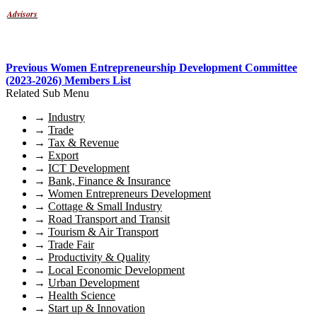
Advisors
Previous Women Entrepreneurship Development Committee
(2023-2026) Members List
Related Sub Menu
→
Industry
→
Trade
→
Tax & Revenue
→
Export
→
ICT Development
→
Bank, Finance & Insurance
→
Women Entrepreneurs Development
→
Cottage & Small Industry
→
Road Transport and Transit
→
Tourism & Air Transport
→
Trade Fair
→
Productivity & Quality
→
Local Economic Development
→
Urban Development
→
Health Science
→
Start up & Innovation