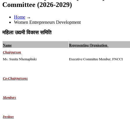
Committee (2026-2029)
Home
→
Women Entrepreneurs Development
महिला उद्यमी विकास समिति
Name
Representing Orgnisation
Chairperson
Ms. Sunita Nhemaphuki
Executive Committee Member, FNCCI
Co-Chairpersons
Members
Invitees