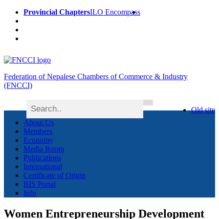
Provincial Chapters
ILO Encompass
Federation of Nepalese Chambers of Commerce & Industry
(FNCCI)
Old site
About Us
Members
Economy
Media Room
Publications
International
Certificate of Origin
BIS Portal
Info
Women Entrepreneurship Development