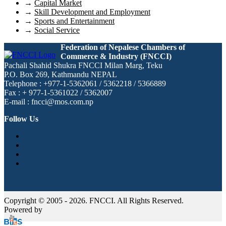
→
Capital Market
→
Skill Development and Employment
→
Sports and Entertainment
→
Social Service
Federation of Nepalese Chambers of
Commerce & Industry (FNCCI)
Pachali Shahid Shukra FNCCI Milan Marg, Teku
P.O. Box 269, Kathmandu NEPAL
Telephone : +977-1-5362061 / 5362218 / 5366889
Fax : + 977-1-5361022 / 5362007
E-mail : fncci@mos.com.np
Follow Us
Copyright © 2005 - 2026. FNCCI. All Rights Reserved.
Powered by