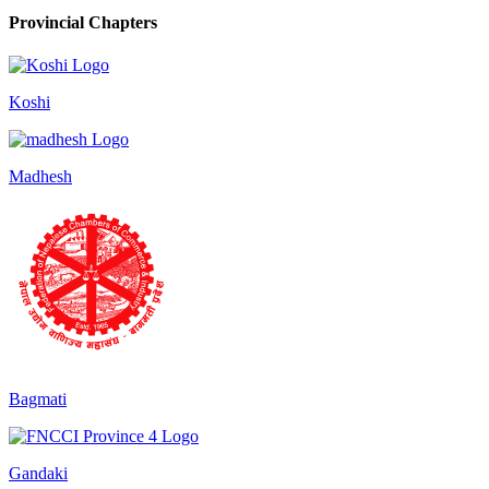
Provincial Chapters
Koshi
Madhesh
Bagmati
Gandaki