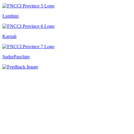
Lumbini
Karnali
SudurPaschim