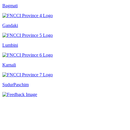
Bagmati
Gandaki
Lumbini
Karnali
SudurPaschim