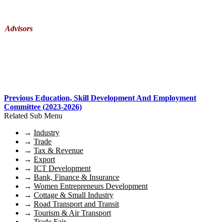
Advisors
Previous Education, Skill Development And Employment
Committee (2023-2026)
Related Sub Menu
→
Industry
→
Trade
→
Tax & Revenue
→
Export
→
ICT Development
→
Bank, Finance & Insurance
→
Women Entrepreneurs Development
→
Cottage & Small Industry
→
Road Transport and Transit
→
Tourism & Air Transport
→
Trade Fair