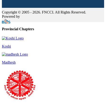
Copyright © 2005 - 2026. FNCCI. All Rights Reserved.
Powered by
Provincial Chapters
Koshi
Madhesh