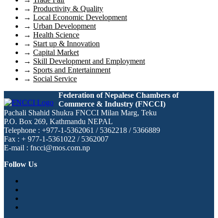
→
Productivity & Quality
→
Local Economic Development
→
Urban Development
→
Health Science
→
Start up & Innovation
→
Capital Market
→
Skill Development and Employment
→
Sports and Entertainment
→
Social Service
Federation of Nepalese Chambers of
Commerce & Industry (FNCCI)
Pachali Shahid Shukra FNCCI Milan Marg, Teku
P.O. Box 269, Kathmandu NEPAL
Telephone : +977-1-5362061 / 5362218 / 5366889
Fax : + 977-1-5361022 / 5362007
E-mail : fncci@mos.com.np
Follow Us