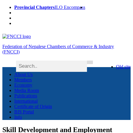
Provincial Chapters
ILO Encompass
Federation of Nepalese Chambers of Commerce & Industry
(FNCCI)
Old site
About Us
Members
Economy
Media Room
Publications
International
Certificate of Origin
BIS Portal
Info
Skill Development and Employment