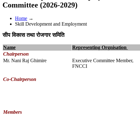
Committee (2026-2029)
Home
→
Skill Development and Employment
सीप विकास तथा रोजगार समिति
Name
Representing Orgnisation
Chairperson
Mr. Nani Raj Ghimire
Executive Committee Member,
FNCCI
Co-Chairperson
Members