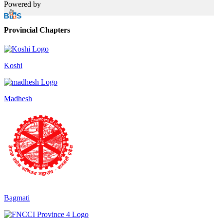
Powered by
Provincial Chapters
Koshi
Madhesh
Bagmati