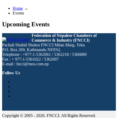
Home
→
Events
Upcoming Events
Federation of Nepalese Chambers of
Commerce & Industry (FNCCI)
Pachali Shahid Shukra FNCCI Milan Marg, Teku
P.O. Box 269, Kathmandu NEPAL
Telephone : +977-1-5362061 / 5362218 / 5366889
Fax : + 977-1-5361022 / 5362007
E-mail : fncci@mos.com.np
Follow Us
Copyright © 2005 - 2026. FNCCI. All Rights Reserved.