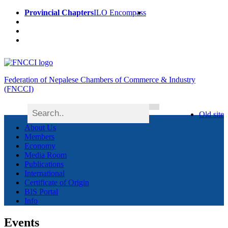
Provincial Chapters
ILO Encompass
Federation of Nepalese Chambers of Commerce & Industry
(FNCCI)
Old site
About Us
Members
Economy
Media Room
Publications
International
Certificate of Origin
BIS Portal
Info
Events