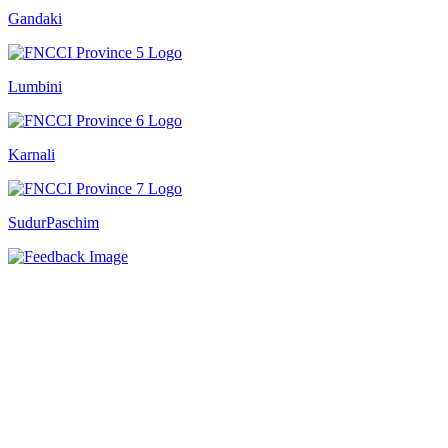
Gandaki
Lumbini
Karnali
SudurPaschim