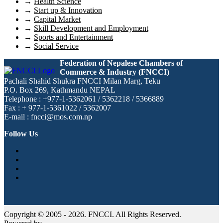
→
Health Science
→
Start up & Innovation
→
Capital Market
→
Skill Development and Employment
→
Sports and Entertainment
→
Social Service
Federation of Nepalese Chambers of
Commerce & Industry (FNCCI)
Pachali Shahid Shukra FNCCI Milan Marg, Teku
P.O. Box 269, Kathmandu NEPAL
Telephone : +977-1-5362061 / 5362218 / 5366889
Fax : + 977-1-5361022 / 5362007
E-mail : fncci@mos.com.np
Follow Us
Copyright © 2005 - 2026. FNCCI. All Rights Reserved.