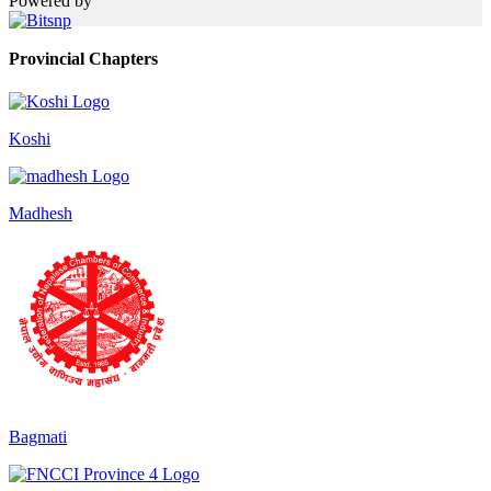
Powered by
Provincial Chapters
Koshi
Madhesh
Bagmati