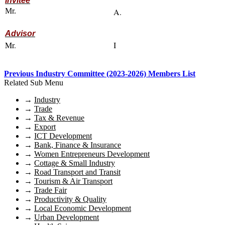
Invitee
Mr.
A.
Advisor
Mr.
I
Previous Industry Committee (2023-2026) Members List
Related Sub Menu
→
Industry
→
Trade
→
Tax & Revenue
→
Export
→
ICT Development
→
Bank, Finance & Insurance
→
Women Entrepreneurs Development
→
Cottage & Small Industry
→
Road Transport and Transit
→
Tourism & Air Transport
→
Trade Fair
→
Productivity & Quality
→
Local Economic Development
→
Urban Development