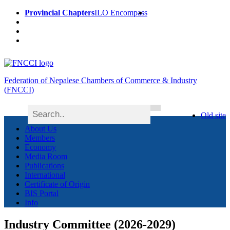
Provincial Chapters
ILO Encompass
Federation of Nepalese Chambers of Commerce & Industry
(FNCCI)
Old site
About Us
Members
Economy
Media Room
Publications
International
Certificate of Origin
BIS Portal
Info
Industry Committee (2026-2029)