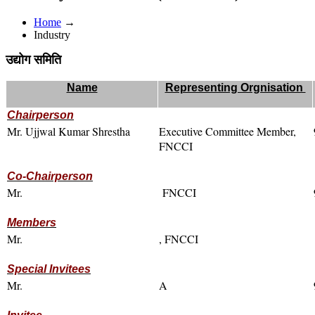
Home
→
Industry
उद्योग समिति
Name
Representing Orgnisation
Chairperson
Mr. Ujjwal Kumar Shrestha
Executive Committee Member,
FNCCI
Co-Chairperson
Mr.
FNCCI
Members
Mr.
, FNCCI
Special Invitees
Mr.
A