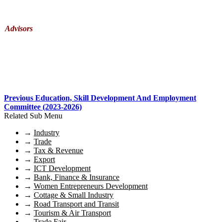
Advisors
Previous Education, Skill Development And Employment
Committee (2023-2026)
Related Sub Menu
→
Industry
→
Trade
→
Tax & Revenue
→
Export
→
ICT Development
→
Bank, Finance & Insurance
→
Women Entrepreneurs Development
→
Cottage & Small Industry
→
Road Transport and Transit
→
Tourism & Air Transport
→
Trade Fair