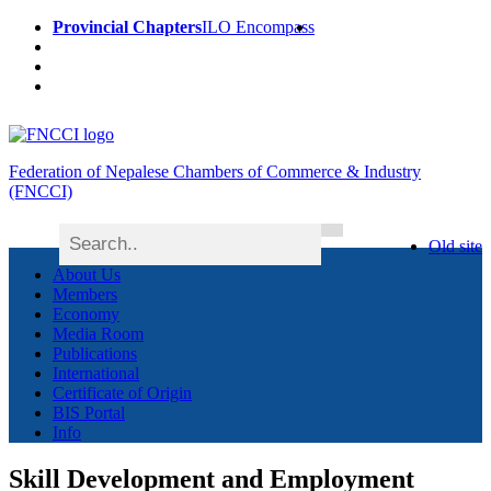
Provincial Chapters
ILO Encompass
Federation of Nepalese Chambers of Commerce & Industry
(FNCCI)
Old site
About Us
Members
Economy
Media Room
Publications
International
Certificate of Origin
BIS Portal
Info
Skill Development and Employment