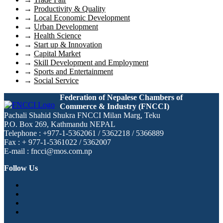
→
Productivity & Quality
→
Local Economic Development
→
Urban Development
→
Health Science
→
Start up & Innovation
→
Capital Market
→
Skill Development and Employment
→
Sports and Entertainment
→
Social Service
Federation of Nepalese Chambers of
Commerce & Industry (FNCCI)
Pachali Shahid Shukra FNCCI Milan Marg, Teku
P.O. Box 269, Kathmandu NEPAL
Telephone : +977-1-5362061 / 5362218 / 5366889
Fax : + 977-1-5361022 / 5362007
E-mail : fncci@mos.com.np
Follow Us