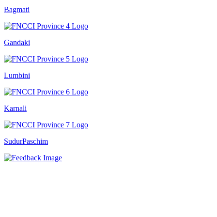
Bagmati
Gandaki
Lumbini
Karnali
SudurPaschim