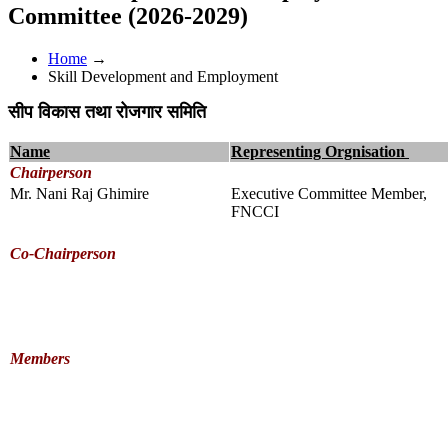
Committee (2026-2029)
Home
→
Skill Development and Employment
सीप विकास तथा रोजगार समिति
Name
Representing Orgnisation
Chairperson
Mr. Nani Raj Ghimire
Executive Committee Member,
FNCCI
Co-Chairperson
Members