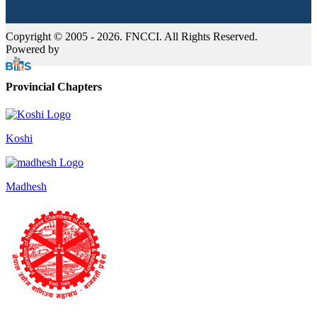
Copyright © 2005 - 2026. FNCCI. All Rights Reserved.
Powered by
Provincial Chapters
Koshi
Madhesh