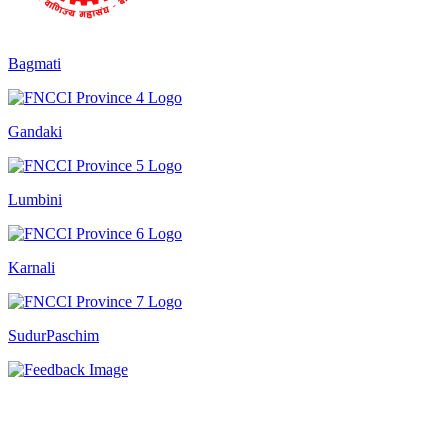
Bagmati
Gandaki
Lumbini
Karnali
SudurPaschim