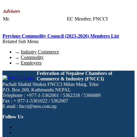
Advisors
Mr.
EC Member, FNCCI
Previous Commodity Council (2023-2026) Members List
Related Sub Menu
→
Industry Commerce
→
Commodity
→
Employers
Federation of Nepalese Chambers of
Commerce & Industry (FNCCI)
Pachali Shahid Shukra FNCCI Milan Marg, Teku
P.O. Box 269, Kathmandu NEPAL
Telephone : +977-1-5362061 / 5362218 / 5366889
Fax : + 977-1-5361022 / 5362007
E-mail : fncci@mos.com.np
Follow Us