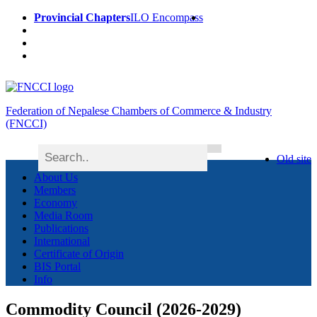
Provincial Chapters
ILO Encompass
Federation of Nepalese Chambers of Commerce & Industry
(FNCCI)
Old site
About Us
Members
Economy
Media Room
Publications
International
Certificate of Origin
BIS Portal
Info
Commodity Council (2026-2029)