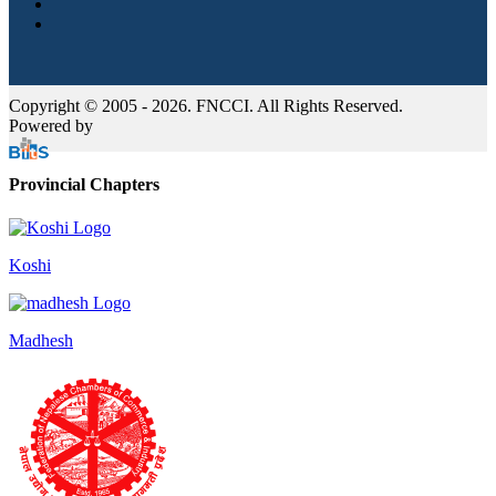
Copyright © 2005 - 2026. FNCCI. All Rights Reserved.
Powered by
Provincial Chapters
Koshi
Madhesh