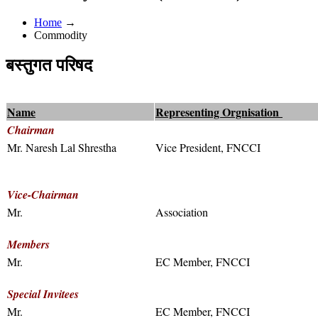
Home
→
Commodity
बस्तुगत परिषद
Name
Representing Orgnisation
Chairman
Mr. Naresh Lal Shrestha
Vice President, FNCCI
Vice-Chairman
Mr.
Association
Members
Mr.
EC Member, FNCCI
Special Invitees
Mr.
EC Member, FNCCI