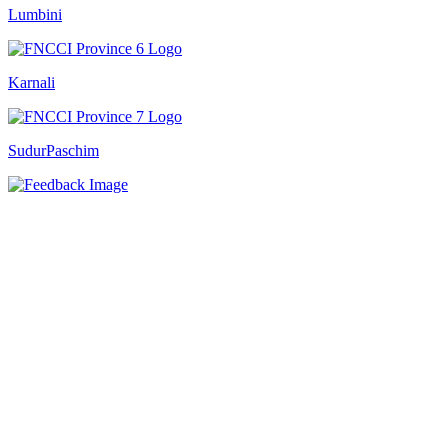
Lumbini
Karnali
SudurPaschim