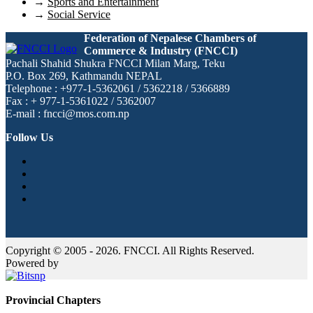
→
Sports and Entertainment
→
Social Service
Federation of Nepalese Chambers of
Commerce & Industry (FNCCI)
Pachali Shahid Shukra FNCCI Milan Marg, Teku
P.O. Box 269, Kathmandu NEPAL
Telephone : +977-1-5362061 / 5362218 / 5366889
Fax : + 977-1-5361022 / 5362007
E-mail : fncci@mos.com.np
Follow Us
Copyright © 2005 - 2026. FNCCI. All Rights Reserved.
Powered by
Provincial Chapters