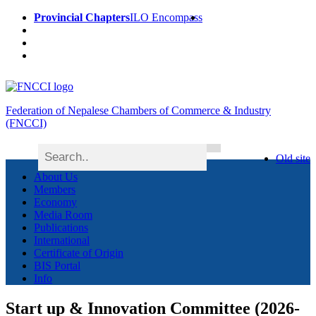
Provincial Chapters
ILO Encompass
Federation of Nepalese Chambers of Commerce & Industry
(FNCCI)
Old site
About Us
Members
Economy
Media Room
Publications
International
Certificate of Origin
BIS Portal
Info
Start up & Innovation Committee (2026-