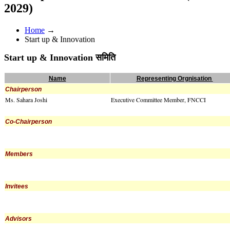
2029)
Home
→
Start up & Innovation
Start up & Innovation समिति
Name
Representing Orgnisation
Chairperson
Ms. Sahara Joshi
Executive Committee Member, FNCCI
Co-Chairperson
Members
Invitees
Advisors