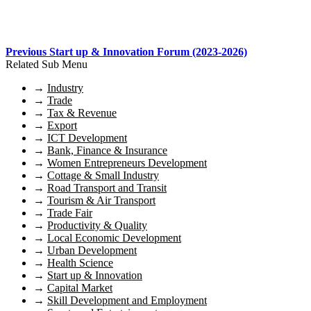
Previous Start up & Innovation Forum (2023-2026)
Related Sub Menu
→
Industry
→
Trade
→
Tax & Revenue
→
Export
→
ICT Development
→
Bank, Finance & Insurance
→
Women Entrepreneurs Development
→
Cottage & Small Industry
→
Road Transport and Transit
→
Tourism & Air Transport
→
Trade Fair
→
Productivity & Quality
→
Local Economic Development
→
Urban Development
→
Health Science
→
Start up & Innovation
→
Capital Market
→
Skill Development and Employment