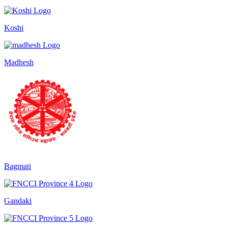
Koshi
Madhesh
Bagmati
Gandaki