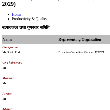
2029)
Home
→
Productivity & Quality
उत्पादकत्व तथा गुणस्तर समिति
Name
Representing Orgnisation
Chairperson
Mr. Rabin Puri
Executive Committee Member, FNCCI
Co-Chairperson
Mr.
Members
Mr.
Invitees
Mr.
Advisor