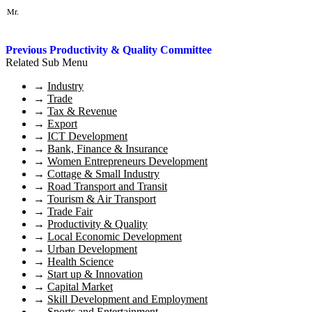
Mr.
Previous Productivity & Quality Committee
Related Sub Menu
→
Industry
→
Trade
→
Tax & Revenue
→
Export
→
ICT Development
→
Bank, Finance & Insurance
→
Women Entrepreneurs Development
→
Cottage & Small Industry
→
Road Transport and Transit
→
Tourism & Air Transport
→
Trade Fair
→
Productivity & Quality
→
Local Economic Development
→
Urban Development
→
Health Science
→
Start up & Innovation
→
Capital Market
→
Skill Development and Employment
→
Sports and Entertainment