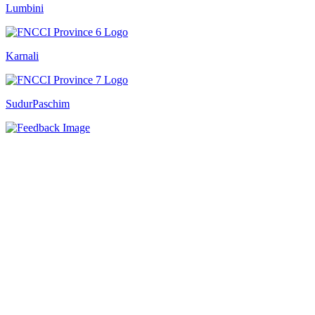
Lumbini
Karnali
SudurPaschim