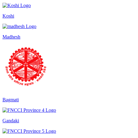
Koshi
Madhesh
Bagmati
Gandaki