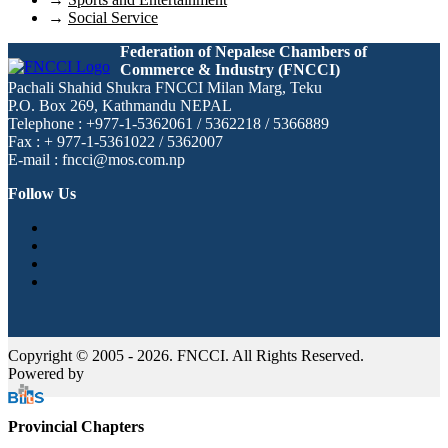
→
Social Service
Federation of Nepalese Chambers of
Commerce & Industry (FNCCI)
Pachali Shahid Shukra FNCCI Milan Marg, Teku
P.O. Box 269, Kathmandu NEPAL
Telephone : +977-1-5362061 / 5362218 / 5366889
Fax : + 977-1-5361022 / 5362007
E-mail : fncci@mos.com.np
Follow Us
Copyright © 2005 - 2026. FNCCI. All Rights Reserved.
Powered by
Provincial Chapters