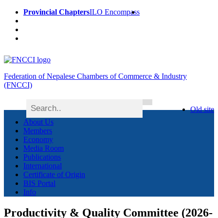
Provincial Chapters
ILO Encompass
Federation of Nepalese Chambers of Commerce & Industry
(FNCCI)
Old site
About Us
Members
Economy
Media Room
Publications
International
Certificate of Origin
BIS Portal
Info
Productivity & Quality Committee (2026-