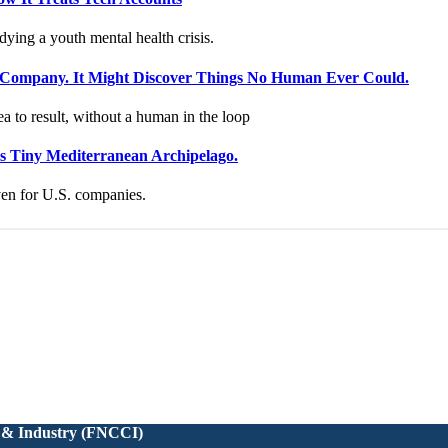
 & Industry (FNCCI)