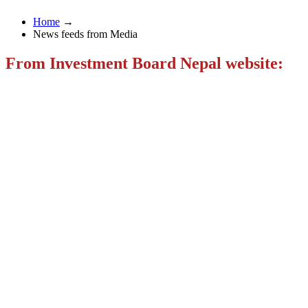
Home
→
News feeds from Media
From Investment Board Nepal website: