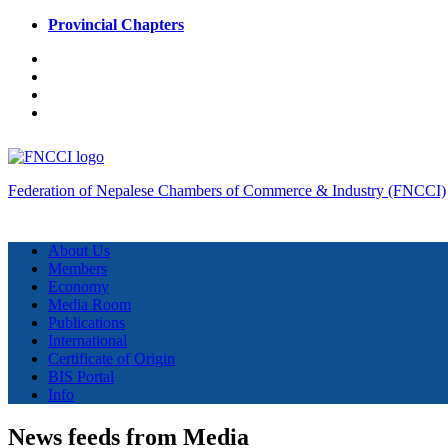
Provincial Chapters
Federation of Nepalese Chambers of Commerce & Industry (FNCCI)
About Us
Members
Economy
Media Room
Publications
International
Certificate of Origin
BIS Portal
Info
News feeds from Media