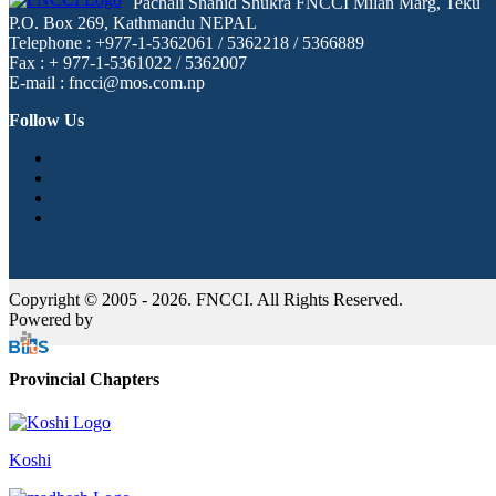
Pachali Shahid Shukra FNCCI Milan Marg, Teku
P.O. Box 269, Kathmandu NEPAL
Telephone : +977-1-5362061 / 5362218 / 5366889
Fax : + 977-1-5361022 / 5362007
E-mail : fncci@mos.com.np
Follow Us
Copyright © 2005 - 2026. FNCCI. All Rights Reserved.
Powered by
Provincial Chapters
Koshi