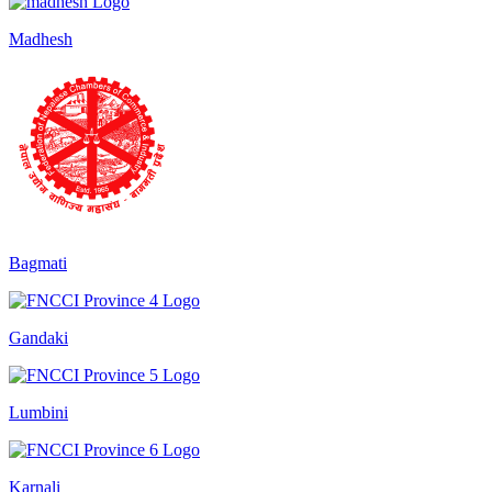
Madhesh
Bagmati
Gandaki
Lumbini
Karnali