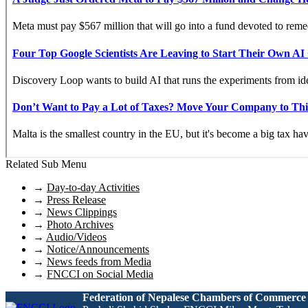
Related Sub Menu
→
Day-to-day Activities
→
Press Release
→
News Clippings
→
Photo Archives
→
Audio/Videos
→
Notice/Announcements
→
News feeds from Media
→
FNCCI on Social Media
Federation of Nepalese Chambers of Commerce