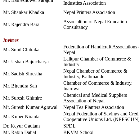
Mr. Rameshower Parajuli
Industties Association
Mr. Shankar Khadka
Nepal Printers Association
Associaltion of Nepal Education
Mr. Rajendra Baral
Consultancy
Invitees
Federation of Handicraft Associations 
Mr. Sunil Chitrakar
Nepal
Lalitpur Chamber of Commerce &
Mr. Ushan Bajracharya
Industry
Nepal Chamber of Commerce &
Mr. Sadish Shrestha
Industry, Kathmandu
Chamber of Commerce & Industry,
Mr. Birendra Sah
Inaruwa
Chemical and Medical Suppliers
Mr. Suresh Ghimire
Association of Nepal
Mr. Suresh Kumar Agrawal
Nepal Tea Planters Association
Nepal Federation of Savings and Credi
Mr. Kuber Niraula
Cooperative Unions Ltd. (NEFSCUN
Dr. Keyur Gautam
SPDL
Mr. Rabin Dahal
BKVM School