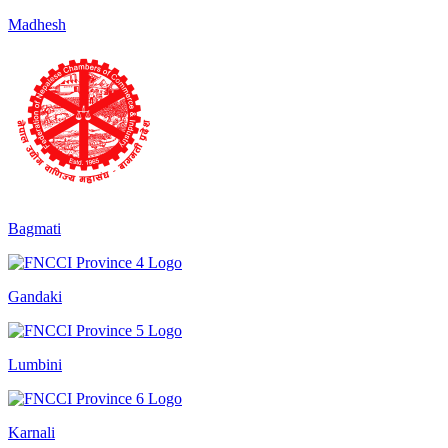
Madhesh
Bagmati
Gandaki
Lumbini
Karnali