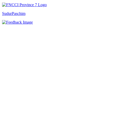
SudurPaschim