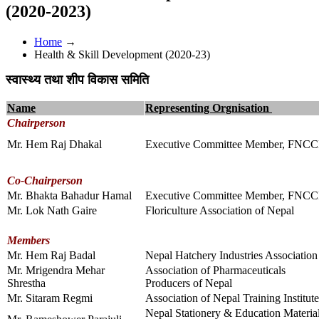
(2020-2023)
Home
→
Health & Skill Development (2020-23)
स्वास्थ्य तथा शीप विकास समिति
Name
Representing Orgnisation
Chairperson
Mr. Hem Raj Dhakal
Executive Committee Member, FNCC
Co-Chairperson
Mr. Bhakta Bahadur Hamal
Executive Committee Member, FNCC
Mr. Lok Nath Gaire
Floriculture Association of Nepal
Members
Mr. Hem Raj Badal
Nepal Hatchery Industries Association
Mr. Mrigendra Mehar
Association of Pharmaceuticals
Shrestha
Producers of Nepal
Mr. Sitaram Regmi
Association of Nepal Training Institute
Nepal Stationery & Education Materia