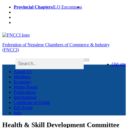
Provincial Chapters
ILO Encompass
Federation of Nepalese Chambers of Commerce & Industry
(FNCCI)
Old site
About Us
Members
Economy
Media Room
Publications
International
Certificate of Origin
BIS Portal
Info
Health & Skill Development Committee