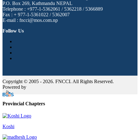
P.O. Box 269, Kathmandu NEPAL
Telephone : +977-1-5362061 / 5362218 / 5366889
Fax : + 977-1-5361022 / 5362007
E-mail : fncci@mos.com.np
Follow Us
Copyright © 2005 - 2026. FNCCI. All Rights Reserved.
Powered by
Provincial Chapters
Koshi