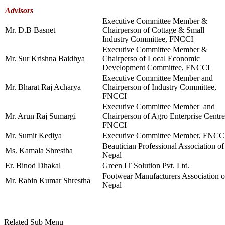
Advisors
Executive Committee Member &
Mr. D.B Basnet
Chairperson of Cottage & Small
Industry Committee, FNCCI
Executive Committee Member &
Mr. Sur Krishna Baidhya
Chairperso of Local Economic
Development Committee, FNCCI
Executive Committee Member and
Mr. Bharat Raj Acharya
Chairperson of Industry Committee,
FNCCI
Executive Committee Member and
Mr. Arun Raj Sumargi
Chairperson of Agro Enterprise Centre
FNCCI
Mr. Sumit Kediya
Executive Committee Member, FNCC
Beautician Professional Association of
Ms. Kamala Shrestha
Nepal
Er. Binod Dhakal
Green IT Solution Pvt. Ltd.
Footwear Manufacturers Association o
Mr. Rabin Kumar Shrestha
Nepal
Related Sub Menu