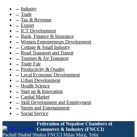
→
Industry
→
Trade
→
Tax & Revenue
→
Export
→
ICT Development
→
Bank, Finance & Insurance
→
Women Entrepreneurs Development
→
Cottage & Small Industry
→
Road Transport and Transit
→
Tourism & Air Transport
→
Trade Fair
→
Productivity & Quality
→
Local Economic Development
→
Urban Development
→
Health Science
→
Start up & Innovation
→
Capital Market
→
Skill Development and Employment
→
Sports and Entertainment
→
Social Service
Federation of Nepalese Chambers of
Commerce & Industry (FNCCI)
Pachali Shahid Shukra FNCCI Milan Marg, Teku