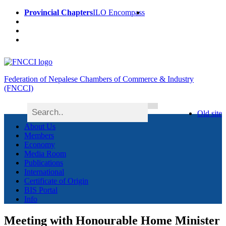
Provincial Chapters
ILO Encompass
Federation of Nepalese Chambers of Commerce & Industry
(FNCCI)
Old site
About Us
Members
Economy
Media Room
Publications
International
Certificate of Origin
BIS Portal
Info
Meeting with Honourable Home Minister