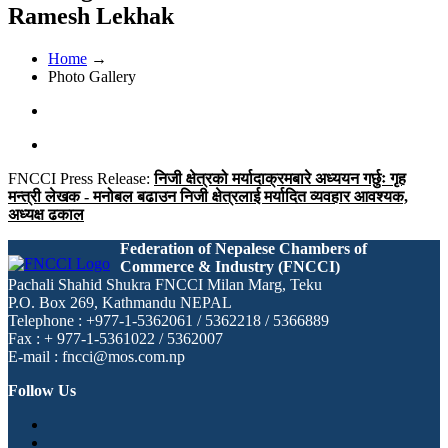
Ramesh Lekhak
Home
→
Photo Gallery
FNCCI Press Release:
निजी क्षेत्रको मर्यादाक्रमबारे अध्ययन गर्छुः गृह
मन्त्री लेखक - मनोबल बढाउन निजी क्षेत्रलाई मर्यादित व्यवहार आवश्यक,
अध्यक्ष ढकाल
Federation of Nepalese Chambers of
Commerce & Industry (FNCCI)
Pachali Shahid Shukra FNCCI Milan Marg, Teku
P.O. Box 269, Kathmandu NEPAL
Telephone : +977-1-5362061 / 5362218 / 5366889
Fax : + 977-1-5361022 / 5362007
E-mail : fncci@mos.com.np
Follow Us