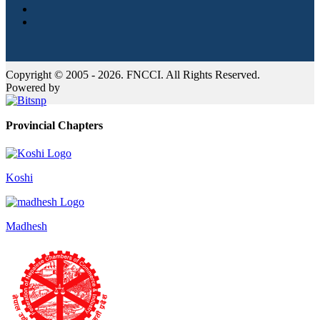
Copyright © 2005 - 2026. FNCCI. All Rights Reserved.
Powered by
Provincial Chapters
Koshi
Madhesh