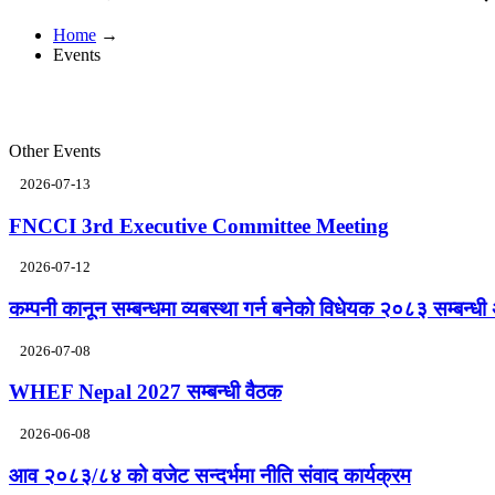
Home
→
Events
Other Events
2026-07-13
FNCCI 3rd Executive Committee Meeting
2026-07-12
कम्पनी कानून सम्बन्धमा व्यबस्था गर्न बनेको विधेयक २०८३ सम्बन्धी 
2026-07-08
WHEF Nepal 2027 सम्बन्धी वैठक
2026-06-08
आव २०८३/८४ को वजेट सन्दर्भमा नीति संवाद कार्यक्रम