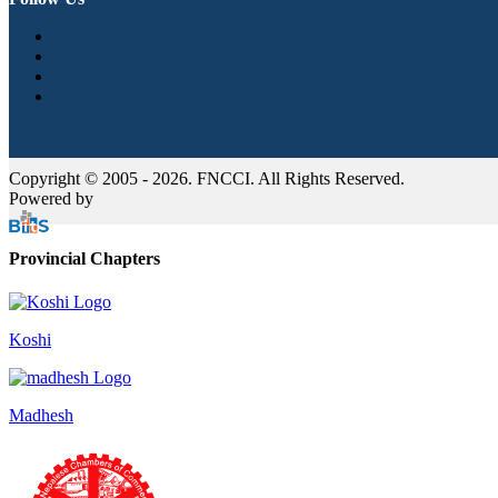
Copyright © 2005 - 2026. FNCCI. All Rights Reserved.
Powered by
Provincial Chapters
Koshi
Madhesh