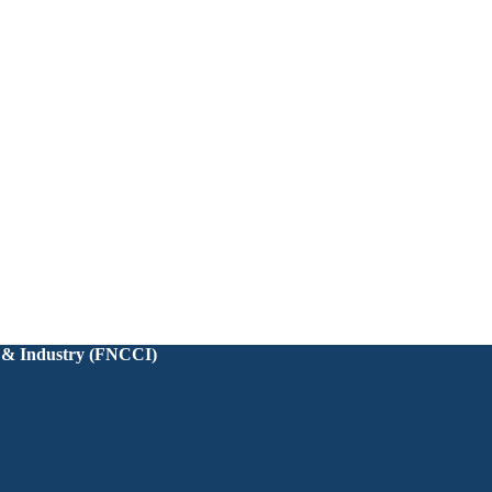
 & Industry (FNCCI)