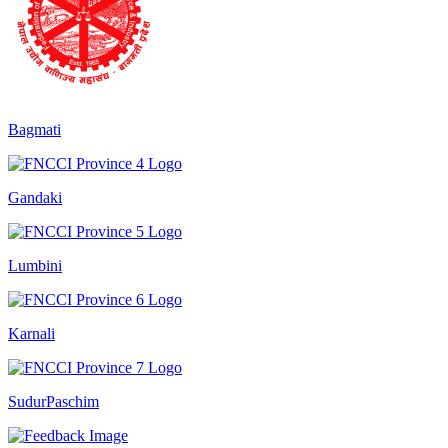
Bagmati
Gandaki
Lumbini
Karnali
SudurPaschim