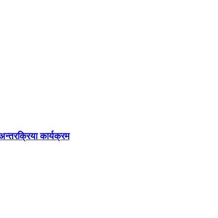
अन्तरक्रिया कार्यक्रम