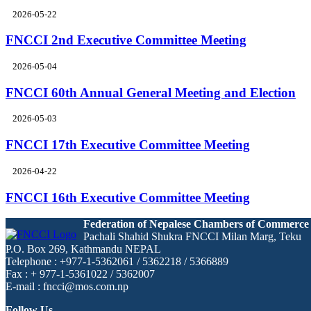
2026-05-22
FNCCI 2nd Executive Committee Meeting
2026-05-04
FNCCI 60th Annual General Meeting and Election
2026-05-03
FNCCI 17th Executive Committee Meeting
2026-04-22
FNCCI 16th Executive Committee Meeting
Federation of Nepalese Chambers of Commerce
Pachali Shahid Shukra FNCCI Milan Marg, Teku
P.O. Box 269, Kathmandu NEPAL
Telephone : +977-1-5362061 / 5362218 / 5366889
Fax : + 977-1-5361022 / 5362007
E-mail : fncci@mos.com.np
Follow Us