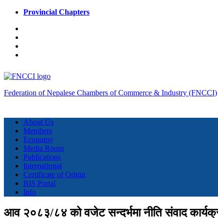
Provincial Chapters
Federation of Nepalese Chambers of Commerce & Industry (FNCCI)
About Us
Members
Economy
Media Room
Publications
International
Certificate of Origin
BIS Portal
Info
आव २०८३/८४ को वजेट सन्दर्भमा नीति संवाद कार्यक्