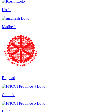
Koshi
Madhesh
Bagmati
Gandaki
Lumbini