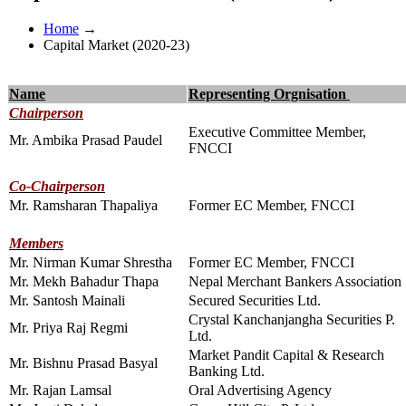
Home
→
Capital Market (2020-23)
Name
Representing Orgnisation
Chairperson
Executive Committee Member,
Mr. Ambika Prasad Paudel
FNCCI
Co-Chairperson
Mr. Ramsharan Thapaliya
Former EC Member, FNCCI
Members
Mr. Nirman Kumar Shrestha
Former EC Member, FNCCI
Mr. Mekh Bahadur Thapa
Nepal Merchant Bankers Association
Mr. Santosh Mainali
Secured Securities Ltd.
Crystal Kanchanjangha Securities P.
Mr. Priya Raj Regmi
Ltd.
Market Pandit Capital & Research
Mr. Bishnu Prasad Basyal
Banking Ltd.
Mr. Rajan Lamsal
Oral Advertising Agency