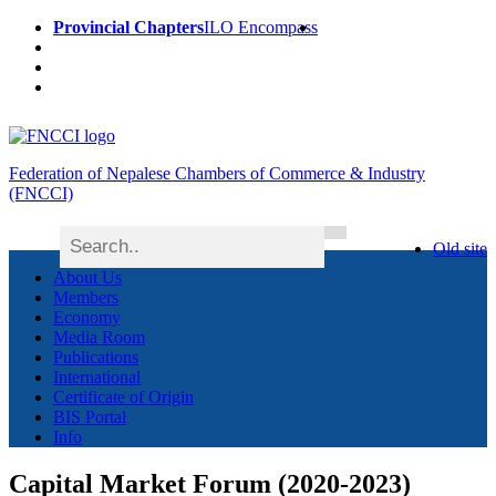
Provincial Chapters
ILO Encompass
Federation of Nepalese Chambers of Commerce & Industry
(FNCCI)
Old site
About Us
Members
Economy
Media Room
Publications
International
Certificate of Origin
BIS Portal
Info
Capital Market Forum (2020-2023)