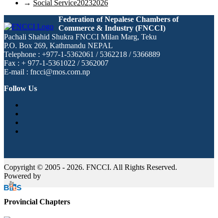
→
Social Service20232026
Federation of Nepalese Chambers of
Commerce & Industry (FNCCI)
Pachali Shahid Shukra FNCCI Milan Marg, Teku
P.O. Box 269, Kathmandu NEPAL
Telephone : +977-1-5362061 / 5362218 / 5366889
Fax : + 977-1-5361022 / 5362007
E-mail : fncci@mos.com.np
Follow Us
Copyright © 2005 - 2026. FNCCI. All Rights Reserved.
Powered by
Provincial Chapters