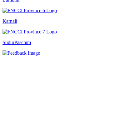
Karnali
SudurPaschim