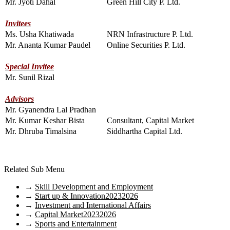
Mr. Jyoti Dahal
Green Hill City P. Ltd.
Invitees
Ms. Usha Khatiwada
NRN Infrastructure P. Ltd.
Mr. Ananta Kumar Paudel
Online Securities P. Ltd.
Special Invitee
Mr. Sunil Rizal
Advisors
Mr. Gyanendra Lal Pradhan
Mr. Kumar Keshar Bista
Consultant, Capital Market
Mr. Dhruba Timalsina
Siddhartha Capital Ltd.
Related Sub Menu
→
Skill Development and Employment
→
Start up & Innovation20232026
→
Investment and International Affairs
→
Capital Market20232026
→
Sports and Entertainment