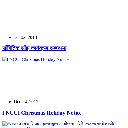
Jan 02, 2018
साँगितिक साँझ कार्यक्रम सम्बन्धमा
Dec 24, 2017
FNCCI Christmas Holiday Notice