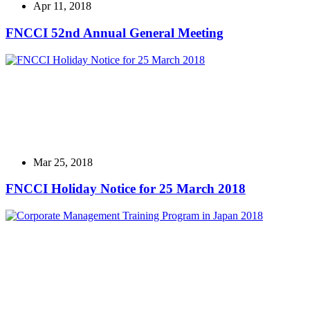
Apr 11, 2018
FNCCI 52nd Annual General Meeting
Mar 25, 2018
FNCCI Holiday Notice for 25 March 2018