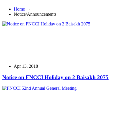
Home
→
Notice/Announcements
Apr 13, 2018
Notice on FNCCI Holiday on 2 Baisakh 2075