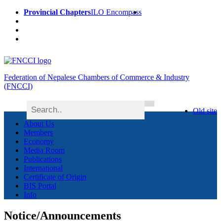
Provincial Chapters
ILO Encompass
Federation of Nepalese Chambers of Commerce & Industry
(FNCCI)
Old site
About Us
Members
Economy
Media Room
Publications
International
Certificate of Origin
BIS Portal
Info
Notice/Announcements