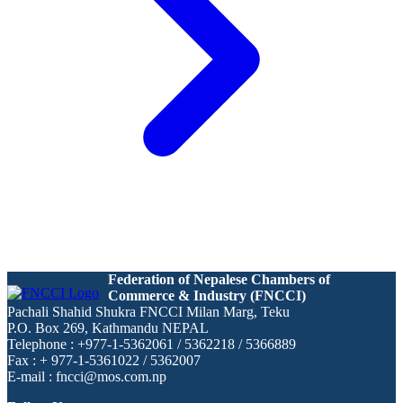
Federation of Nepalese Chambers of
Commerce & Industry (FNCCI)
Pachali Shahid Shukra FNCCI Milan Marg, Teku
P.O. Box 269, Kathmandu NEPAL
Telephone : +977-1-5362061 / 5362218 / 5366889
Fax : + 977-1-5361022 / 5362007
E-mail : fncci@mos.com.np