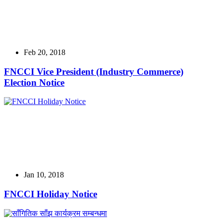
Feb 20, 2018
FNCCI Vice President (Industry Commerce)
Election Notice
Jan 10, 2018
FNCCI Holiday Notice