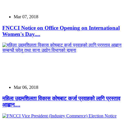
Mar 07, 2018
FNCCI Notice on Office Opening on International
Women's Day....
Mar 06, 2018
महिला उद्यमशिलता विकास कोषबाट कर्जा प्रवाहको लागि प्रस्ताव
आह्वान....