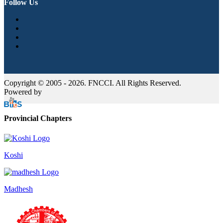
Follow Us
Copyright © 2005 - 2026. FNCCI. All Rights Reserved.
Powered by
Provincial Chapters
Koshi
Madhesh