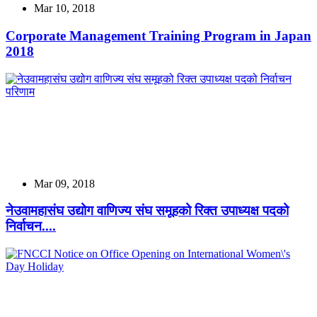
Mar 10, 2018
Corporate Management Training Program in Japan
2018
Mar 09, 2018
नेउवामहासंघ उद्योग वाणिज्य संघ समूहको रिक्त उपाध्यक्ष पदको
निर्वाचन....