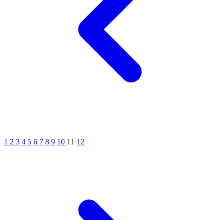
1
2
3
4
5
6
7
8
9
10
11
12