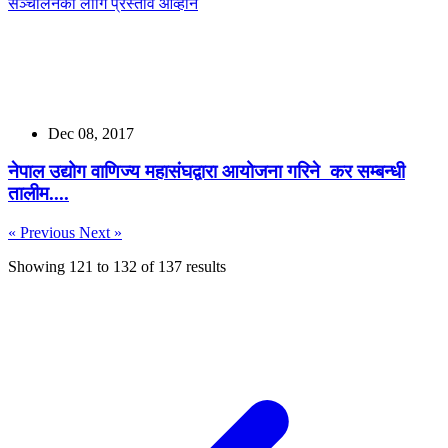
Dec 08, 2017
नेपाल उद्योग वाणिज्य महासंघद्वारा आयोजना गरिने कर सम्बन्धी
तालीम....
« Previous
Next »
Showing
121
to
132
of
137
results