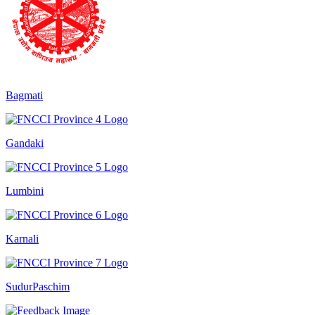
Bagmati
Gandaki
Lumbini
Karnali
SudurPaschim