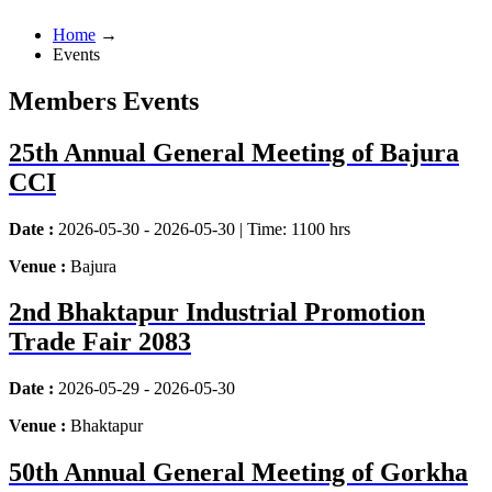
Home
→
Events
Members Events
25th Annual General Meeting of Bajura
CCI
Date :
2026-05-30 - 2026-05-30 | Time: 1100 hrs
Venue :
Bajura
2nd Bhaktapur Industrial Promotion
Trade Fair 2083
Date :
2026-05-29 - 2026-05-30
Venue :
Bhaktapur
50th Annual General Meeting of Gorkha