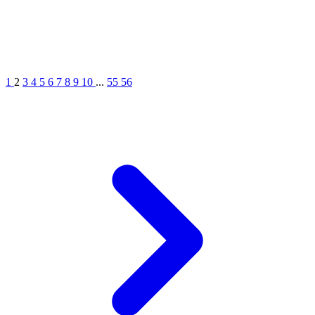
1
2
3
4
5
6
7
8
9
10
...
55
56