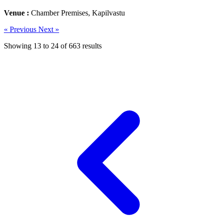
Venue :
Chamber Premises, Kapilvastu
« Previous
Next »
Showing
13
to
24
of
663
results