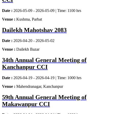
Date :
2026-05-09 - 2026-05-09 | Time: 1100 hrs
Venue :
Kushma, Parbat
Dailekh Mahotshav 2083
Date :
2026-04-20 - 2026-05-02
Venue :
Dailekh Bazar
34th Annual General Meeting of
Kanchanpur CCI
Date :
2026-04-19 - 2026-04-19 | Time: 1000 hrs
Venue :
Mahendranagar, Kanchanpur
59th Annual General Meeting of
Makawanpur CCI