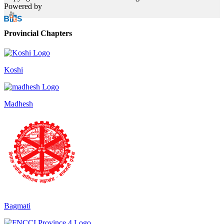
Powered by
Provincial Chapters
Koshi
Madhesh
Bagmati