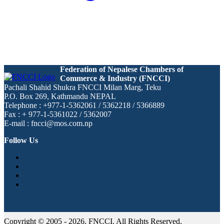
Federation of Nepalese Chambers of
Commerce & Industry (FNCCI)
Pachali Shahid Shukra FNCCI Milan Marg, Teku
P.O. Box 269, Kathmandu NEPAL
Telephone : +977-1-5362061 / 5362218 / 5366889
Fax : + 977-1-5361022 / 5362007
E-mail : fncci@mos.com.np
Follow Us
Copyright © 2005 - 2026. FNCCI. All Rights Reserved.