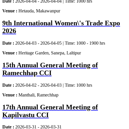
Date :
2026-04-04 - 2026-04-04 | Time: 1000 hrs
Venue :
Hetauda, Makawanpur
9th International Women\'s Trade Expo
2026
Date :
2026-04-03 - 2026-04-05 | Time: 1000 - 1900 hrs
Venue :
Heritage Garden, Sanepa, Laltipur
15th Annual General Meeting of
Ramechhap CCI
Date :
2026-04-02 - 2026-04-03 | Time: 1000 hrs
Venue :
Manthali, Ramechhap
17th Annual General Meeting of
Kapilvastu CCI
Date :
2026-03-31 - 2026-03-31