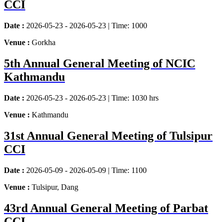
CCI
Date :
2026-05-23 - 2026-05-23 | Time: 1000
Venue :
Gorkha
5th Annual General Meeting of NCIC
Kathmandu
Date :
2026-05-23 - 2026-05-23 | Time: 1030 hrs
Venue :
Kathmandu
31st Annual General Meeting of Tulsipur
CCI
Date :
2026-05-09 - 2026-05-09 | Time: 1100
Venue :
Tulsipur, Dang
43rd Annual General Meeting of Parbat
CCI