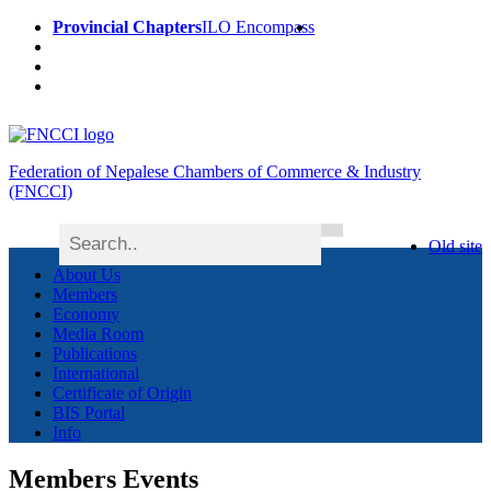
Provincial Chapters
ILO Encompass
Federation of Nepalese Chambers of Commerce & Industry
(FNCCI)
Old site
About Us
Members
Economy
Media Room
Publications
International
Certificate of Origin
BIS Portal
Info
Members Events