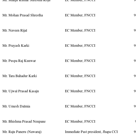
Mr. Mohan Prasad Shrestha
EC Member, FNCCI
9
Mr. Naveen Rijal
EC Member, FNCCI
9
Mr. Prayash Karki
EC Member, FNCCI
9
Mr. Puspa Raj Kunwar
EC Member, FNCCI
9
Mr. Tara Bahadur Karki
EC Member, FNCCI
9
Mr. Ujwal Prasad Kasaju
EC Member, FNCCI
9
Mr. Umesh Dalmia
EC Member, FNCCI
9
Mr. Bhishma Prasad Neupane
EC Member, FNCCI
9
Mr. Raju Paneru (Nawaraj)
Immediate Past president, Jhapa CCI
9