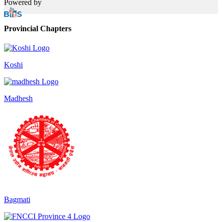
Powered by
Provincial Chapters
Koshi
Madhesh
Bagmati