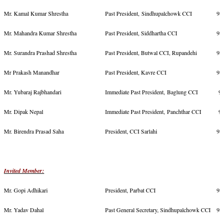
Mr. Kamal Kumar Shrestha
Past President, Sindhupalchowk CCI
9
Mr. Mahandra Kumar Shrestha
Past President, Siddhartha CCI
9
Mr. Surandra Prashad Shrestha
Past President, Butwal CCI, Rupandehi
9
Mr Prakash Manandhar
Past President, Kavre CCI
9
Mr. Yubaraj Rajbhandari
Immediate Past President, Baglung CCI
9
Mr. Dipak Nepal
Immediate Past President, Panchthar CCI
9
Mr. Birendra Prasad Saha
President, CCI Sarlahi
9
Invited Member:
Mr. Gopi Adhikari
President, Parbat CCI
9
Mr. Yadav Dahal
Past General Secretary, Sindhupalchowk CCI
9