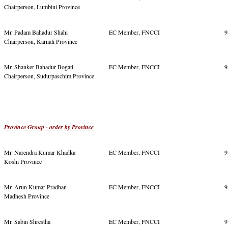
Chairperson, Lumbini Province
Mr. Padam Bahadur Shahi
EC Member, FNCCI
9
Chairperson, Karnali Province
Mr. Shanker Bahadur Bogati
EC Member, FNCCI
9
Chairperson, Sudurpaschim Province
Province Group - order by Province
Mr. Narendra Kumar Khadka
EC Member, FNCCI
9
Koshi Province
Mr. Arun Kumar Pradhan
EC Member, FNCCI
9
Madhesh Province
Mr. Sabin Shrestha
EC Member, FNCCI
9