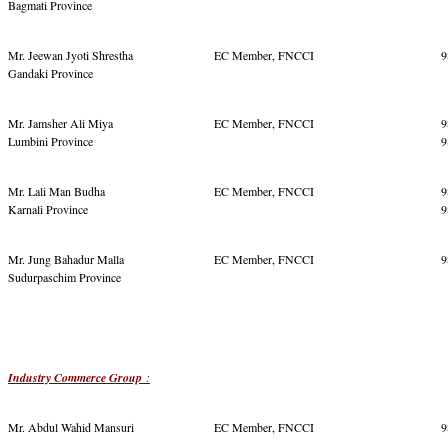
Bagmati Province
Mr. Jeewan Jyoti Shrestha
EC Member, FNCCI
9
Gandaki Province
Mr. Jamsher Ali Miya
EC Member, FNCCI
9
Lumbini Province
9
Mr. Lali Man Budha
EC Member, FNCCI
9
Karnali Province
9
Mr. Jung Bahadur Malla
EC Member, FNCCI
9
Sudurpaschim Province
Industry Commerce Group
:
Mr. Abdul Wahid Mansuri
EC Member, FNCCI
9