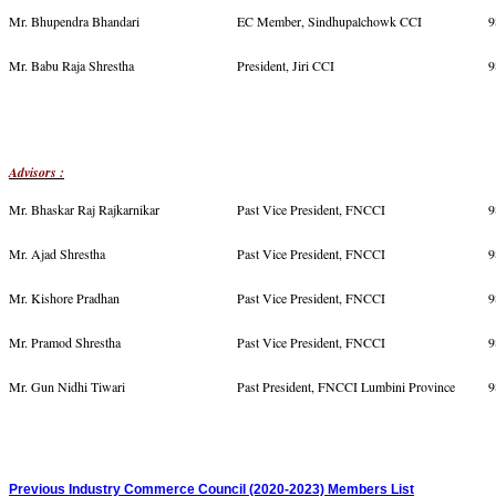
Mr. Bhupendra Bhandari
EC Member, Sindhupalchowk CCI
9
Mr. Babu Raja Shrestha
President, Jiri CCI
9
Advisors :
Mr. Bhaskar Raj Rajkarnikar
Past Vice President, FNCCI
9
Mr. Ajad Shrestha
Past Vice President, FNCCI
9
Mr. Kishore Pradhan
Past Vice President, FNCCI
9
Mr. Pramod Shrestha
Past Vice President, FNCCI
9
Mr. Gun Nidhi Tiwari
Past President, FNCCI Lumbini Province
9
Previous Industry Commerce Council (2020-2023) Members List