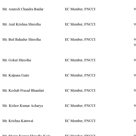
Mr. Amresh Chandra Baidar
EC Member, FNCCI
9
Mr. Anil Krishna Shrestha
EC Member, FNCCI
9
Mr. Bed Bahadur Shrestha
EC Member, FNCCI
9
9
Mr. Gokul Shrestha
EC Member, FNCCI
9
Mr. Kalpana Gaire
EC Member, FNCCI
9
Mr. Keshab Prasad Bhandari
EC Member, FNCCI
9
Mr. Kishor Kumar Acharya
EC Member, FNCCI
9
Mr. Krishna Katuwal
EC Member, FNCCI
9
Mr. Manju Kumar Shrestha Koju
EC Member, FNCCI
9