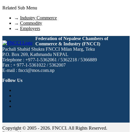
Related Sub Menu
→
Industry Commerce
→
Commodity
→
Employers
Federation of Nepalese Chambers of
Commerce & Industry (FNCCI)
Pachali Shahid Shukra FNCCI Milan Marg, Teku
P.O. Box 269, Kathmandu NEPAL
Telephone : +977-1-5362061 / 5362218 / 5366889
Fax : + 977-1-5361022 / 5362007
E-mail : fncci@mos.com.np
Follow Us
Copyright © 2005 - 2026. FNCCI. All Rights Reserved.