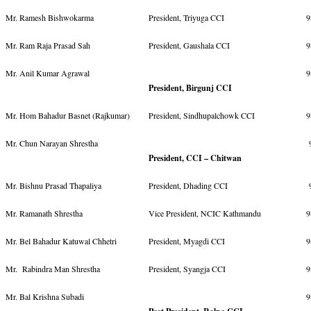
Mr. Ramesh Bishwokarma
President, Triyuga CCI
9
Mr. Ram Raja Prasad Sah
President, Gaushala CCI
9
Mr. Anil Kumar Agrawal
9
President, Birgunj CCI
Mr. Hom Bahadur Basnet (Rajkumar)
President, Sindhupalchowk CCI
9
Mr. Chun Narayan Shrestha
9
President, CCI – Chitwan
Mr. Bishnu Prasad Thapaliya
President, Dhading CCI
Mr. Ramanath Shrestha
Vice President, NCIC Kathmandu
9
Mr. Bel Bahadur Katuwal Chhetri
President, Myagdi CCI
9
Mr. Rabindra Man Shrestha
President, Syangja CCI
9
Mr. Bal Krishna Subadi
9