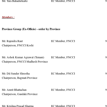
Mr. Tara Bahadurkarki
EC Member, FNCCI
9
Members :
Province Group (Ex-Officio) - order by Province
Mr. Rajendra Raut
EC Member, FNCCI
9
Chairperson, FNCCI Koshi
Mr. Ashok Kumar Agrawal (Temani)
EC Member, FNCCI
9
Chairperson, FNCCI Madhesh Province
Mr. Dil Sunder Shrestha
EC Member, FNCCI
9
Chairperson, Bagmati Province
Mr. Amrit Bhattachan
EC Member, FNCCI
9
Chairperson, Gandaki Province
Mr. Krishna Prasad Sharma
EC Member, FNCCI
9