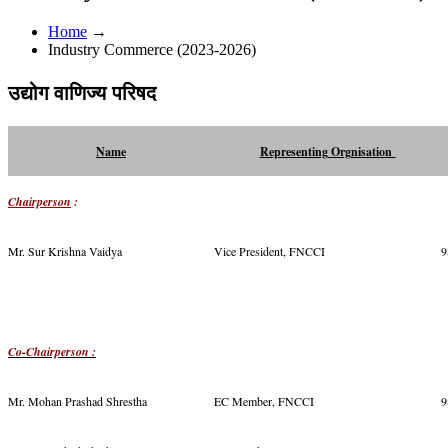
Home
→
Industry Commerce (2023-2026)
उद्योग वाणिज्य परिषद
Name
Representing Orgnisation
Chairperson
:
Mr. Sur Krishna Vaidya
Vice President, FNCCI
9
Co-Chairperson :
Mr. Mohan Prashad Shrestha
EC Member, FNCCI
9