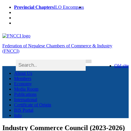
Provincial Chapters
ILO Encompass
Federation of Nepalese Chambers of Commerce & Industry
(FNCCI)
Old site
About Us
Members
Economy
Media Room
Publications
International
Certificate of Origin
BIS Portal
Info
Industry Commerce Council (2023-2026)