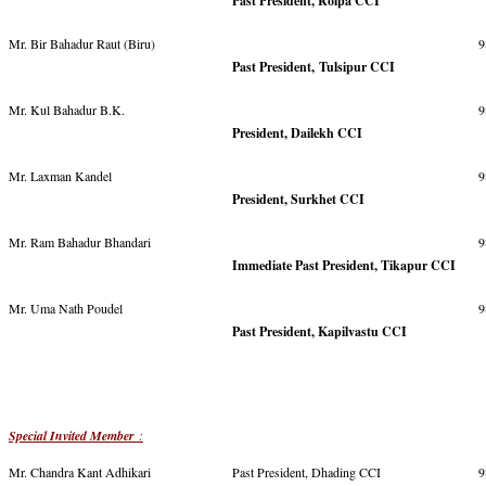
Past President, Rolpa CCI
Mr. Bir Bahadur Raut (Biru)
9
Past President, Tulsipur CCI
Mr. Kul Bahadur B.K.
9
President, Dailekh CCI
Mr. Laxman Kandel
9
President, Surkhet CCI
Mr. Ram Bahadur Bhandari
9
Immediate Past President, Tikapur CCI
Mr. Uma Nath Poudel
9
Past President, Kapilvastu CCI
Special Invited Member
:
Mr. Chandra Kant Adhikari
Past President, Dhading CCI
9