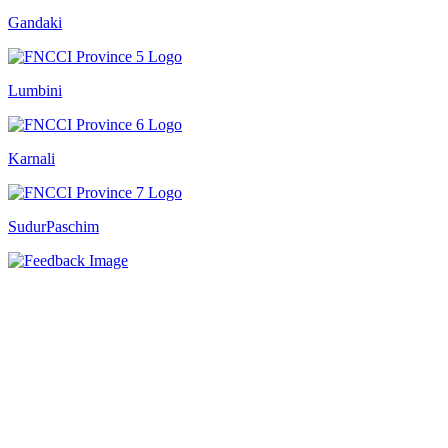
Gandaki
Lumbini
Karnali
SudurPaschim