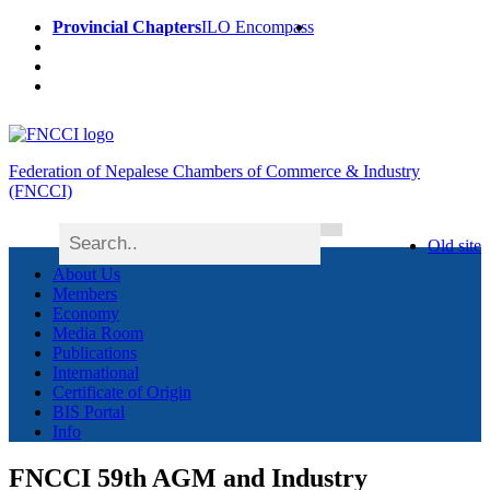
Provincial Chapters
ILO Encompass
Federation of Nepalese Chambers of Commerce & Industry
(FNCCI)
Old site
About Us
Members
Economy
Media Room
Publications
International
Certificate of Origin
BIS Portal
Info
FNCCI 59th AGM and Industry