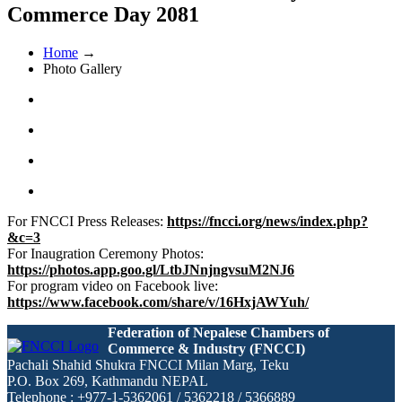
Commerce Day 2081
Home
→
Photo Gallery
For FNCCI Press Releases:
https://fncci.org/news/index.php?
&c=3
For Inaugration Ceremony Photos:
https://photos.app.goo.gl/LtbJNnjngvsuM2NJ6
For program video on Facebook live:
https://www.facebook.com/share/v/16HxjAWYuh/
Federation of Nepalese Chambers of
Commerce & Industry (FNCCI)
Pachali Shahid Shukra FNCCI Milan Marg, Teku
P.O. Box 269, Kathmandu NEPAL
Telephone : +977-1-5362061 / 5362218 / 5366889