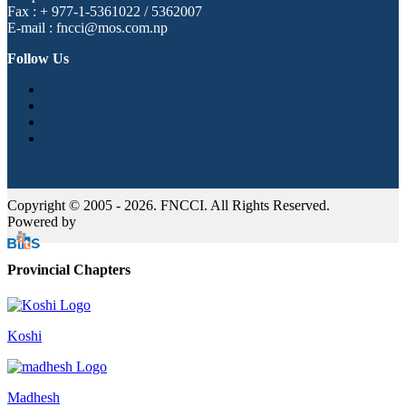
Fax : + 977-1-5361022 / 5362007
E-mail : fncci@mos.com.np
Follow Us
Copyright © 2005 - 2026. FNCCI. All Rights Reserved.
Powered by
Provincial Chapters
Koshi
Madhesh