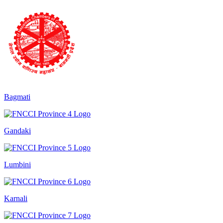
Bagmati
Gandaki
Lumbini
Karnali