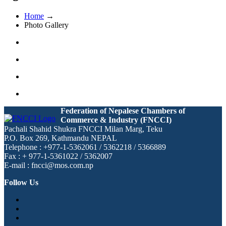
Home
→
Photo Gallery
Federation of Nepalese Chambers of
Commerce & Industry (FNCCI)
Pachali Shahid Shukra FNCCI Milan Marg, Teku
P.O. Box 269, Kathmandu NEPAL
Telephone : +977-1-5362061 / 5362218 / 5366889
Fax : + 977-1-5361022 / 5362007
E-mail : fncci@mos.com.np
Follow Us