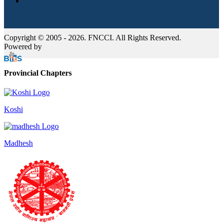
Copyright © 2005 - 2026. FNCCI. All Rights Reserved.
Powered by
Provincial Chapters
Koshi
Madhesh