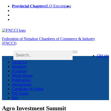
Provincial Chapters
ILO Encompass
Federation of Nepalese Chambers of Commerce & Industry
(FNCCI)
Old site
About Us
Members
Economy
Media Room
Publications
International
Certificate of Origin
BIS Portal
Info
Agro Investment Summit