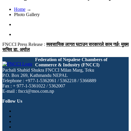
Home
→
Photo Gallery
FNCCI Press Release :
व्यवसायिक लागत घटाउन सरकारले काम गर्छः मुख्य
सचिव डा. अर्याल
Federation of Nepalese Chambers of
Commerce & Industry (FNCCI)
Pachali Shahid Shukra FNCCI Milan Marg, Teku
P.O. Box 269, Kathmandu NEPAL
Telephone : +977-1-5362061 / 5362218 / 5366889
Fax : + 977-1-5361022 / 5362007
E-mail : fncci@mos.com.np
Follow Us