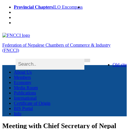
Provincial Chapters
ILO Encompass
Federation of Nepalese Chambers of Commerce & Industry
(FNCCI)
Old site
About Us
Members
Economy
Media Room
Publications
International
Certificate of Origin
BIS Portal
Info
Meeting with Chief Secretary of Nepal