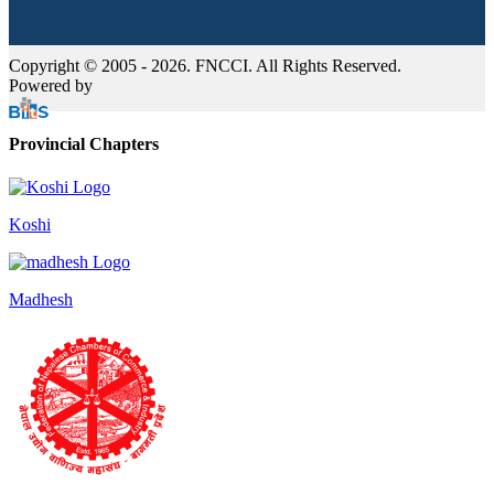
Copyright © 2005 - 2026. FNCCI. All Rights Reserved.
Powered by
Provincial Chapters
Koshi
Madhesh