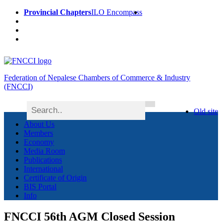
Provincial Chapters
ILO Encompass
Federation of Nepalese Chambers of Commerce & Industry
(FNCCI)
Old site
About Us
Members
Economy
Media Room
Publications
International
Certificate of Origin
BIS Portal
Info
FNCCI 56th AGM Closed Session