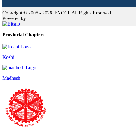
Copyright © 2005 - 2026. FNCCI. All Rights Reserved.
Powered by
Provincial Chapters
Koshi
Madhesh