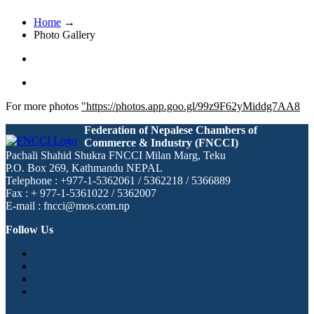
Home
→
Photo Gallery
For more photos
"https://photos.app.goo.gl/99z9F62yMiddg7AA8
Federation of Nepalese Chambers of
Commerce & Industry (FNCCI)
Pachali Shahid Shukra FNCCI Milan Marg, Teku
P.O. Box 269, Kathmandu NEPAL
Telephone : +977-1-5362061 / 5362218 / 5366889
Fax : + 977-1-5361022 / 5362007
E-mail : fncci@mos.com.np
Follow Us