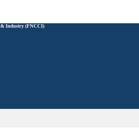
 & Industry (FNCCI)