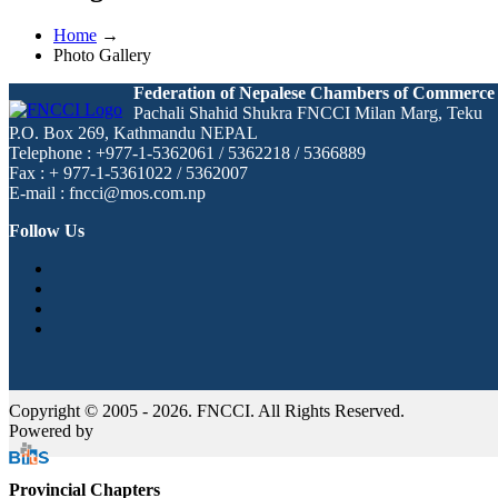
Home
→
Photo Gallery
Federation of Nepalese Chambers of Commerce
Pachali Shahid Shukra FNCCI Milan Marg, Teku
P.O. Box 269, Kathmandu NEPAL
Telephone : +977-1-5362061 / 5362218 / 5366889
Fax : + 977-1-5361022 / 5362007
E-mail : fncci@mos.com.np
Follow Us
Copyright © 2005 - 2026. FNCCI. All Rights Reserved.
Powered by
Provincial Chapters