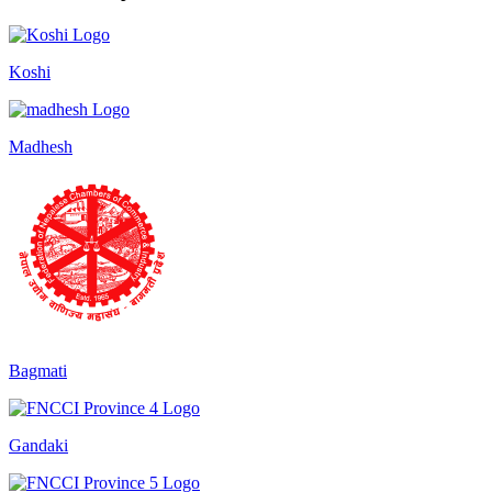
Koshi
Madhesh
Bagmati
Gandaki