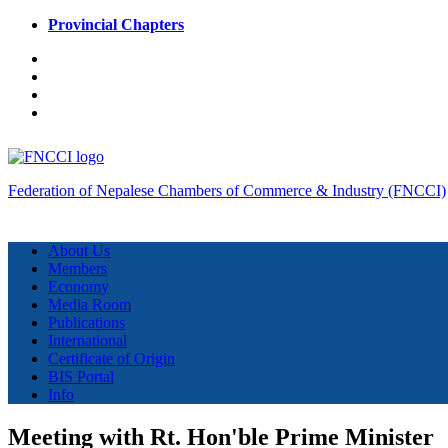
Provincial Chapters
Federation of Nepalese Chambers of Commerce & Industry (FNCCI)
About Us
Members
Economy
Media Room
Publications
International
Certificate of Origin
BIS Portal
Info
Meeting with Rt. Hon'ble Prime Minister