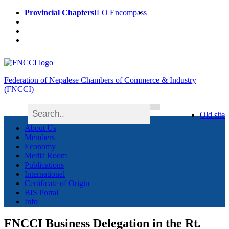
Provincial Chapters
ILO Encompass
Federation of Nepalese Chambers of Commerce & Industry
(FNCCI)
Old site
About Us
Members
Economy
Media Room
Publications
International
Certificate of Origin
BIS Portal
Info
FNCCI Business Delegation in the Rt.