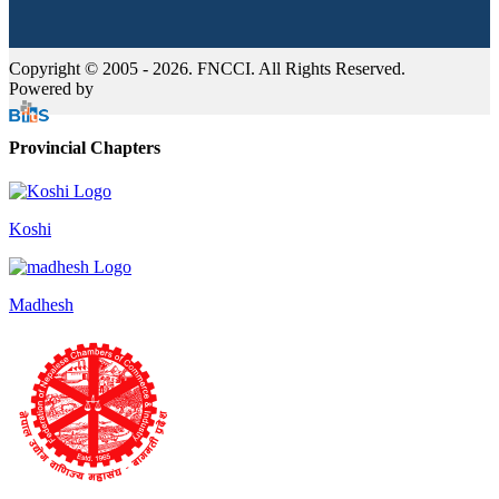
Copyright © 2005 - 2026. FNCCI. All Rights Reserved.
Powered by
Provincial Chapters
Koshi
Madhesh