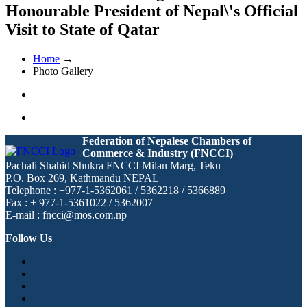
Honourable President of Nepal\'s Official
Visit to State of Qatar
Home
→
Photo Gallery
Federation of Nepalese Chambers of
Commerce & Industry (FNCCI)
Pachali Shahid Shukra FNCCI Milan Marg, Teku
P.O. Box 269, Kathmandu NEPAL
Telephone : +977-1-5362061 / 5362218 / 5366889
Fax : + 977-1-5361022 / 5362007
E-mail : fncci@mos.com.np
Follow Us