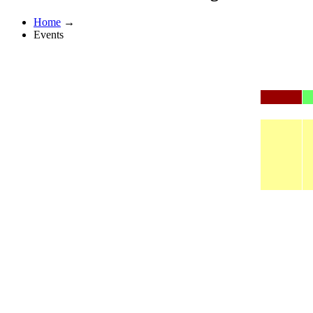
Home
→
Events