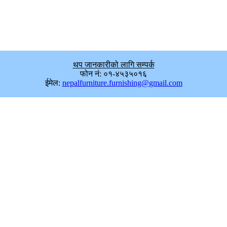
थप जानकारीको लागि सम्पर्क
फोन नं: ०१-४५३५०१६
ईमेल:
nepalfurniture.furnishing@gmail.com