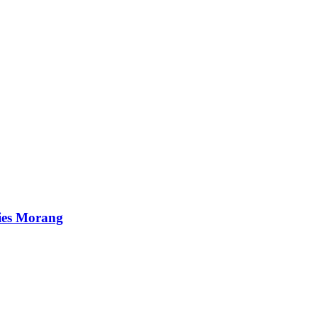
ies Morang