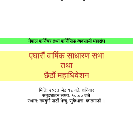
नेपाल फर्निचर तथा फर्निसिङ व्यवसायी महासंघ
एघारौं वार्षिक साधारण सभा
तथा
छैठौं महाधिवेशन
मिति: २०८३ जेठ १६ गते, शनिवार
समुदघाटन समय: १०:०० बजे
स्थान: नवदुर्गा पार्टी भेन्यु, सुकेधारा, काठमाडौं ।