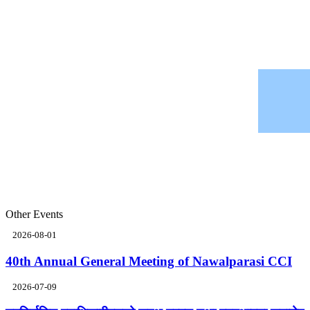
Other Events
2026-08-01
40th Annual General Meeting of Nawalparasi CCI
2026-07-09