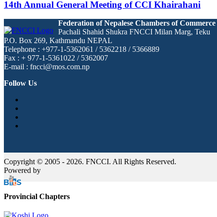
14th Annual General Meeting of CCI Khairahani
Federation of Nepalese Chambers of Commerce
Pachali Shahid Shukra FNCCI Milan Marg, Teku
P.O. Box 269, Kathmandu NEPAL
Telephone : +977-1-5362061 / 5362218 / 5366889
Fax : + 977-1-5361022 / 5362007
E-mail : fncci@mos.com.np
Follow Us
Copyright © 2005 - 2026. FNCCI. All Rights Reserved.
Powered by
Provincial Chapters