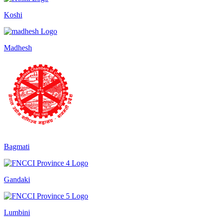
Koshi
Madhesh
Bagmati
Gandaki
Lumbini