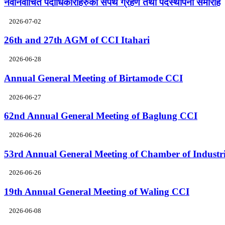
नवनिर्वाचित पदाधिकारीहरुको सपथ ग्रहण तथा पदस्थापना समारोह
2026-07-02
26th and 27th AGM of CCI Itahari
2026-06-28
Annual General Meeting of Birtamode CCI
2026-06-27
62nd Annual General Meeting of Baglung CCI
2026-06-26
53rd Annual General Meeting of Chamber of Industr
2026-06-26
19th Annual General Meeting of Waling CCI
2026-06-08