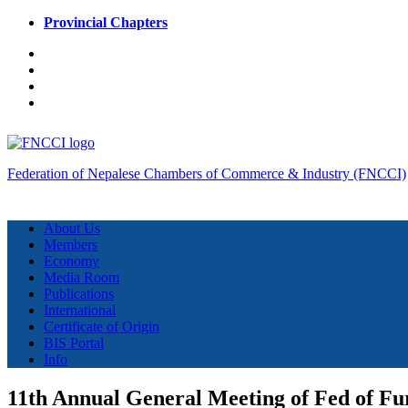
Provincial Chapters
Federation of Nepalese Chambers of Commerce & Industry (FNCCI)
About Us
Members
Economy
Media Room
Publications
International
Certificate of Origin
BIS Portal
Info
11th Annual General Meeting of Fed of Fu