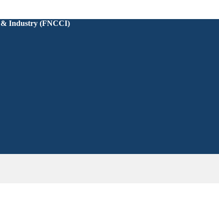
 & Industry (FNCCI)