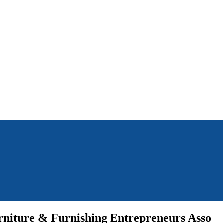
rniture & Furnishing Entrepreneurs Asso