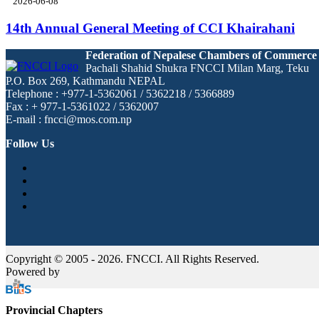
2026-06-08
14th Annual General Meeting of CCI Khairahani
Federation of Nepalese Chambers of Commerce
Pachali Shahid Shukra FNCCI Milan Marg, Teku
P.O. Box 269, Kathmandu NEPAL
Telephone : +977-1-5362061 / 5362218 / 5366889
Fax : + 977-1-5361022 / 5362007
E-mail : fncci@mos.com.np
Follow Us
Copyright © 2005 - 2026. FNCCI. All Rights Reserved.
Powered by
Provincial Chapters