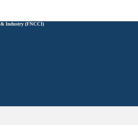
 & Industry (FNCCI)