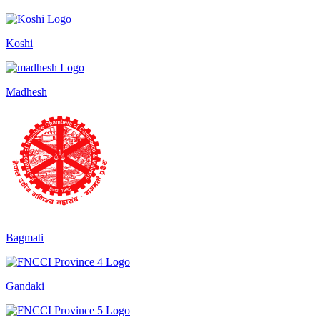
Koshi
Madhesh
Bagmati
Gandaki