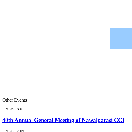
Other Events
2026-08-01
40th Annual General Meeting of Nawalparasi CCI
2026-07-09