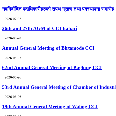
नवनिर्वाचित पदाधिकारीहरुको सपथ ग्रहण तथा पदस्थापना समारोह
2026-07-02
26th and 27th AGM of CCI Itahari
2026-06-28
Annual General Meeting of Birtamode CCI
2026-06-27
62nd Annual General Meeting of Baglung CCI
2026-06-26
53rd Annual General Meeting of Chamber of Industr
2026-06-26
19th Annual General Meeting of Waling CCI