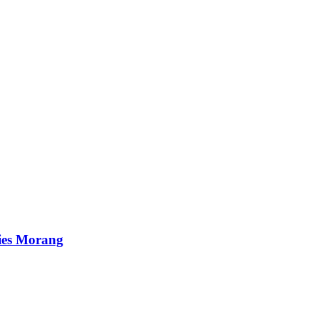
ies Morang