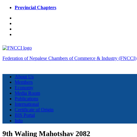
Provincial Chapters
Federation of Nepalese Chambers of Commerce & Industry (FNCCI)
About Us
Members
Economy
Media Room
Publications
International
Certificate of Origin
BIS Portal
Info
9th Waling Mahotshav 2082