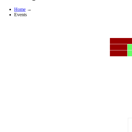
Home
→
Events