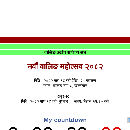
वालिङ उद्योग वाणिज्य संघ
नवौं वालिङ महोत्सव २०८२
मिति : २०८२ माघ १४ गते देखि २५ गतेसम्म
स्थान: वालिङ नपा ८, खेलमैदान
समुद्घाटन
मिति: २०८२ माघ १४ गते, बुधवार । समय: बिहान ११:३० बजे