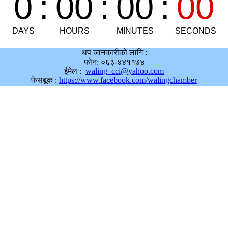
थप जानकारीको लागि :
फोन: ०६३-४४११७४
ईमेल :
waling_cci@yahoo.com
फेसबूक :
https://www.facebook.com/walingchamber