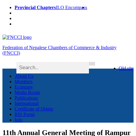
Provincial Chapters
ILO Encompass
Federation of Nepalese Chambers of Commerce & Industry
(FNCCI)
Old site
About Us
Members
Economy
Media Room
Publications
International
Certificate of Origin
BIS Portal
Info
11th Annual General Meeting of Rampur