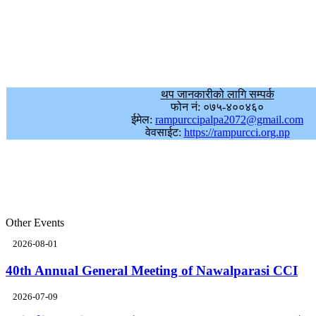
थप जानकारीको लागि सम्पर्क
फोन नं: ०७५-४००४६०
ईमेल:
rampurccipalpa2072@gmail.com
वेवसाईट:
https://rampurcci.org.np
Other Events
2026-08-01
40th Annual General Meeting of Nawalparasi CCI
2026-07-09