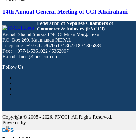
14th Annual General Meeting of CCI Khairahani
Federation of Nepalese Chambers of
Commerce & Industry (FNCCI)
Pachali Shahid Shukra FNCCI Milan Marg, Teku
P.O. Box 269, Kathmandu NEPAL
Telephone : +977-1-5362061 / 5362218 / 5366889
Fax : + 977-1-5361022 / 5362007
E-mail : fncci@mos.com.np
Follow Us
Copyright © 2005 - 2026. FNCCI. All Rights Reserved.
Powered by