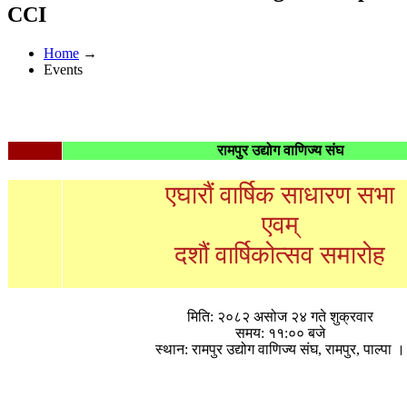
CCI
Home
→
Events
रामपुर उद्योग वाणिज्य संघ
एघारौं वार्षिक साधारण सभा
एवम्
दशौं वार्षिकोत्सव समारोह
मिति: २०८२ असोज २४ गते शुक्रवार
समय: ११:०० बजे
स्थान: रामपुर उद्योग वाणिज्य संघ, रामपुर, पाल्पा ।