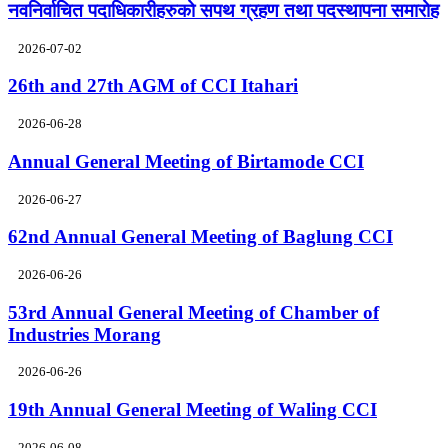
नवनिर्वाचित पदाधिकारीहरुको सपथ ग्रहण तथा पदस्थापना समारोह
2026-07-02
26th and 27th AGM of CCI Itahari
2026-06-28
Annual General Meeting of Birtamode CCI
2026-06-27
62nd Annual General Meeting of Baglung CCI
2026-06-26
53rd Annual General Meeting of Chamber of
Industries Morang
2026-06-26
19th Annual General Meeting of Waling CCI
2026-06-08