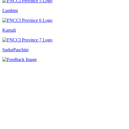
Lumbini
Karnali
SudurPaschim