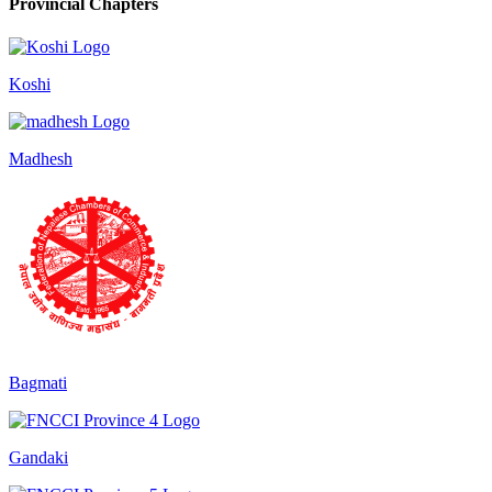
Provincial Chapters
Koshi
Madhesh
Bagmati
Gandaki