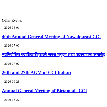
Other Events
2026-08-01
40th Annual General Meeting of Nawalparasi CCI
2026-07-09
नवनिर्वाचित पदाधिकारीहरुको सपथ ग्रहण तथा पदस्थापना समारोह
2026-07-02
26th and 27th AGM of CCI Itahari
2026-06-28
Annual General Meeting of Birtamode CCI
2026-06-27