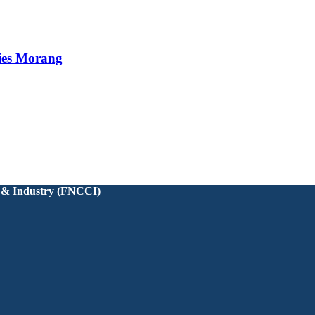
ies Morang
 & Industry (FNCCI)