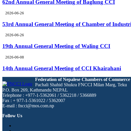
62nd Annual General Meeting of Baglung CCI
2026-06-26
53rd Annual General Meeting of Chamber of Industr
2026-06-26
19th Annual General Meeting of Waling CCI
2026-06-08
14th Annual General Meeting of CCI Khairahani
Federation of Nepalese Chambers of Commerce
Pachali Shahid Shukra FNCCI Milan Marg, Teku
P.O. Box 269, Kathmandu NEPAL
Telephone : +977-1-5362061 / 5362218 / 5366889
Fax : + 977-1-5361022 / 5362007
E-mail : fncci@mos.com.np
Follow Us