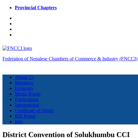
Provincial Chapters
Federation of Nepalese Chambers of Commerce & Industry (FNCCI)
About Us
Members
Economy
Media Room
Publications
International
Certificate of Origin
BIS Portal
Info
District Convention of Solukhumbu CCI