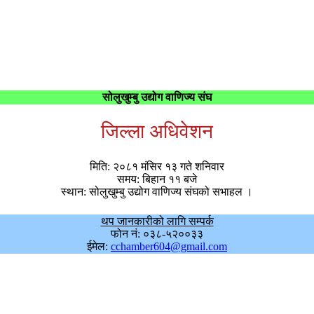
सोलुखुम्बु उद्योग वाणिज्य संघ
जिल्ला अधिवेशन
मिति: २०८१ मंसिर १३ गते शनिवार
समय: बिहान ११ बजे
स्थान: सोलुखुम्बु उद्योग वाणिज्य संघको सभाहल ।
थप जानकारीको लागि सम्पर्क
फोन नं: ०३८-५२००३३
ईमेल:
cchamber604@gmail.com