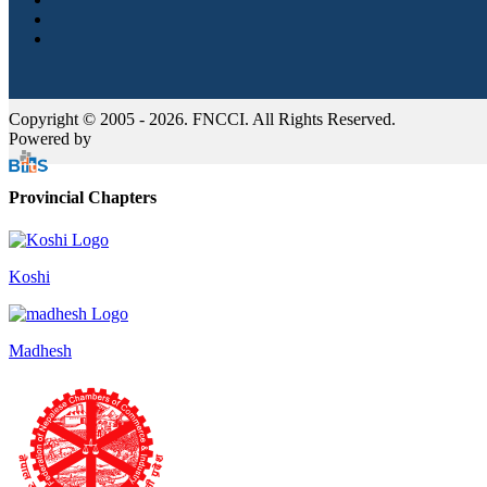
Copyright © 2005 - 2026. FNCCI. All Rights Reserved.
Powered by
Provincial Chapters
Koshi
Madhesh