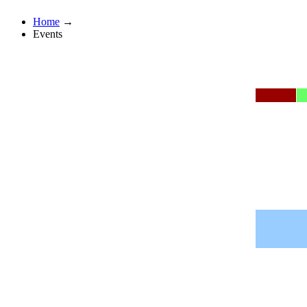
Home
→
Events