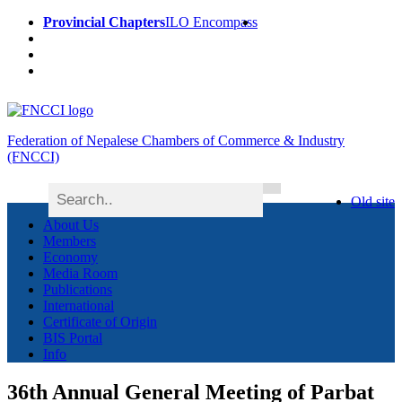
Provincial Chapters
ILO Encompass
Federation of Nepalese Chambers of Commerce & Industry
(FNCCI)
Old site
About Us
Members
Economy
Media Room
Publications
International
Certificate of Origin
BIS Portal
Info
36th Annual General Meeting of Parbat