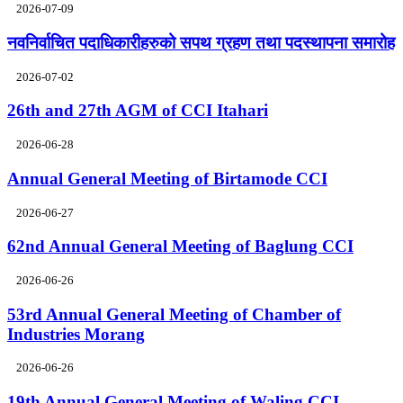
2026-07-09
नवनिर्वाचित पदाधिकारीहरुको सपथ ग्रहण तथा पदस्थापना समारोह
2026-07-02
26th and 27th AGM of CCI Itahari
2026-06-28
Annual General Meeting of Birtamode CCI
2026-06-27
62nd Annual General Meeting of Baglung CCI
2026-06-26
53rd Annual General Meeting of Chamber of
Industries Morang
2026-06-26
19th Annual General Meeting of Waling CCI