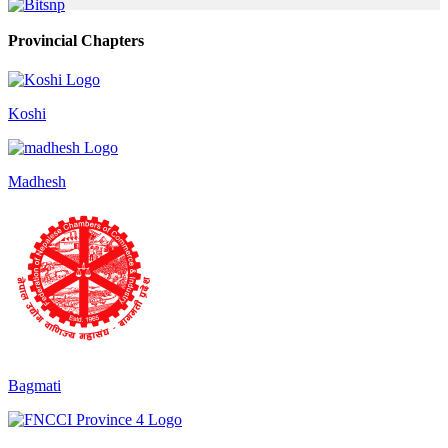
Provincial Chapters
Koshi
Madhesh
Bagmati