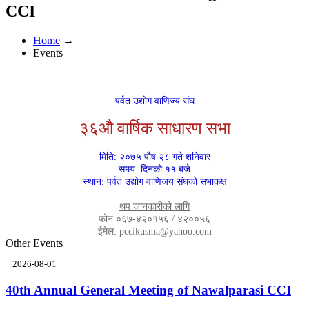
CCI
Home
→
Events
पर्वत उद्योग वाणिज्य संघ
३६औै वार्षिक साधारण सभा
मिति: २०७५ पौष २८ गते शनिवार
समय: दिनको ११ बजे
स्थान: पर्वत उद्योग वाणिजय संघको सभाकक्ष
थप जानकारीको लागि
फोन ०६७-४२०१५६ / ४२००५६
ईमेल: pccikusma@yahoo.com
Other Events
2026-08-01
40th Annual General Meeting of Nawalparasi CCI