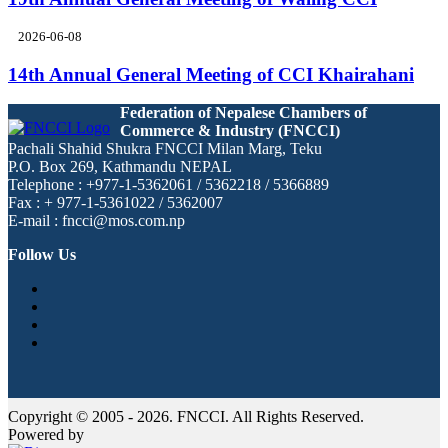
2026-06-08
14th Annual General Meeting of CCI Khairahani
Federation of Nepalese Chambers of
Commerce & Industry (FNCCI)
Pachali Shahid Shukra FNCCI Milan Marg, Teku
P.O. Box 269, Kathmandu NEPAL
Telephone : +977-1-5362061 / 5362218 / 5366889
Fax : + 977-1-5361022 / 5362007
E-mail : fncci@mos.com.np
Follow Us
Copyright © 2005 - 2026. FNCCI. All Rights Reserved.
Powered by