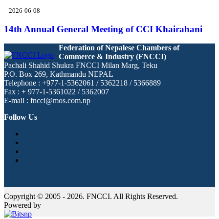
2026-06-08
14th Annual General Meeting of CCI Khairahani
Federation of Nepalese Chambers of
Commerce & Industry (FNCCI)
Pachali Shahid Shukra FNCCI Milan Marg, Teku
P.O. Box 269, Kathmandu NEPAL
Telephone : +977-1-5362061 / 5362218 / 5366889
Fax : + 977-1-5361022 / 5362007
E-mail : fncci@mos.com.np
Follow Us
Copyright © 2005 - 2026. FNCCI. All Rights Reserved.
Powered by