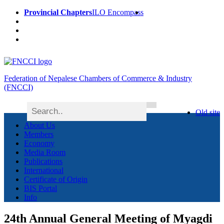
Provincial Chapters
ILO Encompass
Federation of Nepalese Chambers of Commerce & Industry
(FNCCI)
Old site
About Us
Members
Economy
Media Room
Publications
International
Certificate of Origin
BIS Portal
Info
24th Annual General Meeting of Myagdi