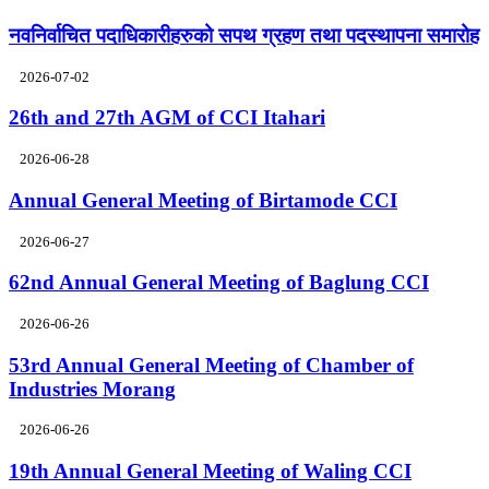
नवनिर्वाचित पदाधिकारीहरुको सपथ ग्रहण तथा पदस्थापना समारोह
2026-07-02
26th and 27th AGM of CCI Itahari
2026-06-28
Annual General Meeting of Birtamode CCI
2026-06-27
62nd Annual General Meeting of Baglung CCI
2026-06-26
53rd Annual General Meeting of Chamber of
Industries Morang
2026-06-26
19th Annual General Meeting of Waling CCI