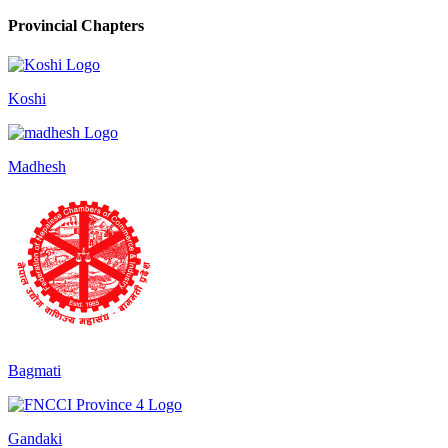
Provincial Chapters
Koshi
Madhesh
Bagmati
Gandaki