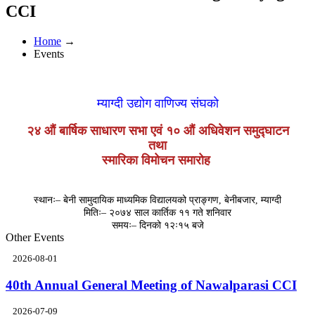
CCI
Home
→
Events
म्याग्दी उद्योग वाणिज्य संघको
२४ औं बार्षिक साधारण सभा एवं १० औं अधिवेशन समुद्घाटन
तथा
स्मारिका विमोचन समारोह
स्थानः– बेनी सामुदायिक माध्यमिक विद्यालयको प्राङ्गण, बेनीबजार, म्याग्दी
मितिः– २०७४ साल कार्तिक ११ गते शनिवार
समयः– दिनको १२ः१५ बजे
Other Events
2026-08-01
40th Annual General Meeting of Nawalparasi CCI
2026-07-09